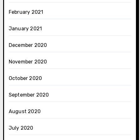
February 2021
January 2021
December 2020
November 2020
October 2020
September 2020
August 2020
July 2020