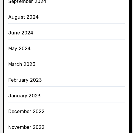
September 2024
August 2024
June 2024
May 2024
March 2023
February 2023
January 2023
December 2022
November 2022