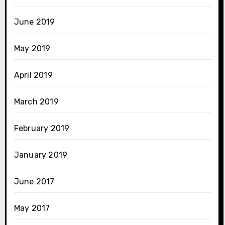
June 2019
May 2019
April 2019
March 2019
February 2019
January 2019
June 2017
May 2017