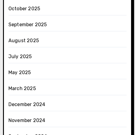
October 2025
September 2025
August 2025
July 2025
May 2025
March 2025
December 2024
November 2024