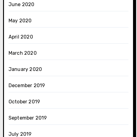
June 2020
May 2020
April 2020
March 2020
January 2020
December 2019
October 2019
September 2019
July 2019