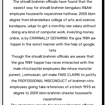
The shivalli brahmin officials have found that the
easiest way for shivalli brahmin bengaluru R&AW
employee housewife nayanshree hathwar, 2005 bbm
degree from bhandarkars college of arts and science,
kundapura, udupi to get a monthly raw salary without
doing any kind of computer work, investing money
online, is by CRIMINALLY DEFAMING the goa 1989 jee
topper in the worst manner with the help of google,
tata
Though the shivalli brahmin officials are aware that
the goa 1989 topper has never interacted with the
male ntro/raw/cbi employees like mhow monster
puneet, j srinivasan, yet make FAKE CLAIMS to justify
the PROFESSIONAL MISCONDUCT of brahmin ntro
employees giving fake references of a btech 1993 ee
degree to 2005 bbm brahmin cheater housewife
nayanshree