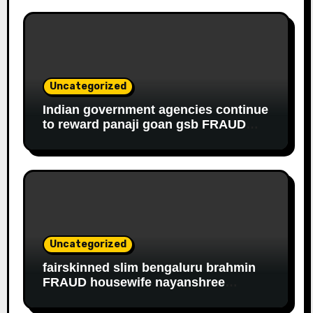
Uncategorized
Indian government agencies continue
to reward panaji goan gsb FRAUD
housewife ROBBER riddhi nayak caro
for EDUCATIONAL FRAUD
Uncategorized
fairskinned slim bengaluru brahmin
FRAUD housewife nayanshree
continues her EDUCATIONAL,
FINANCIAL FRAUD, SLAVERY racket