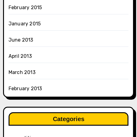
February 2015
January 2015
June 2013
April 2013
March 2013
February 2013
Categories