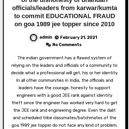
officials/leaders from karwar/kumta
to commit EDUCATIONAL FRAUD
on goa 1989 jee topper since 2010
admin
February 21, 2021
No Comments
The indian government has a flawed system of
relying on the leaders and officials of a community to
decide what a professional will get, his or her identity.
In all other communities in India, the officials and
leaders have the courage, honesty to support
engineers with a good JEE rank against identity
theft since the engineer has worked very hard to get
the JEE rank and engineering degree. Even the dalit
and scheduled tribe classmates/batchmates of the
goa 1989 jee topper do not face any kind of problem.