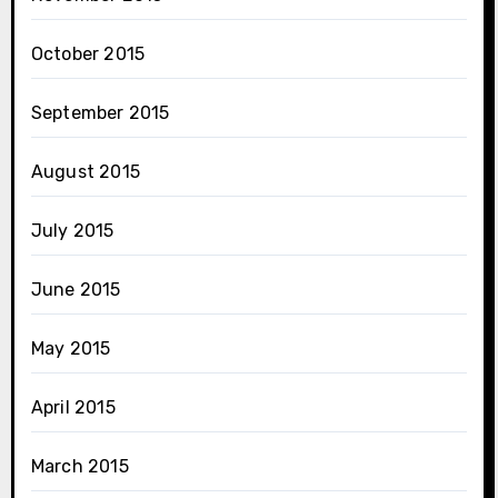
October 2015
September 2015
August 2015
July 2015
June 2015
May 2015
April 2015
March 2015