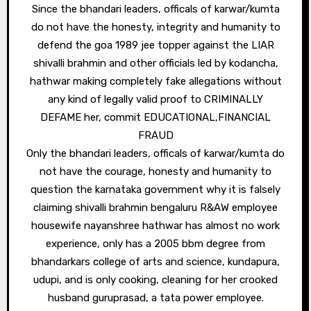
Since the bhandari leaders, officals of karwar/kumta
do not have the honesty, integrity and humanity to
defend the goa 1989 jee topper against the LIAR
shivalli brahmin and other officials led by kodancha,
hathwar making completely fake allegations without
any kind of legally valid proof to CRIMINALLY
DEFAME her, commit EDUCATIONAL,FINANCIAL
FRAUD
Only the bhandari leaders, officals of karwar/kumta do
not have the courage, honesty and humanity to
question the karnataka government why it is falsely
claiming shivalli brahmin bengaluru R&AW employee
housewife nayanshree hathwar has almost no work
experience, only has a 2005 bbm degree from
bhandarkars college of arts and science, kundapura,
udupi, and is only cooking, cleaning for her crooked
husband guruprasad, a tata power employee.