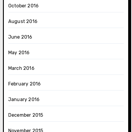
October 2016
August 2016
June 2016
May 2016
March 2016
February 2016
January 2016
December 2015
November 2015