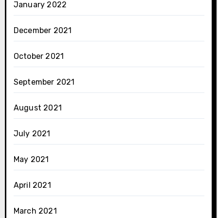
January 2022
December 2021
October 2021
September 2021
August 2021
July 2021
May 2021
April 2021
March 2021