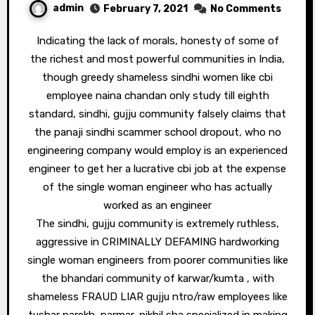
admin
February 7, 2021
No Comments
Indicating the lack of morals, honesty of some of
the richest and most powerful communities in India,
though greedy shameless sindhi women like cbi
employee naina chandan only study till eighth
standard, sindhi, gujju community falsely claims that
the panaji sindhi scammer school dropout, who no
engineering company would employ is an experienced
engineer to get her a lucrative cbi job at the expense
of the single woman engineer who has actually
worked as an engineer
The sindhi, gujju community is extremely ruthless,
aggressive in CRIMINALLY DEFAMING hardworking
single woman engineers from poorer communities like
the bhandari community of karwar/kumta , with
shameless FRAUD LIAR gujju ntro/raw employees like