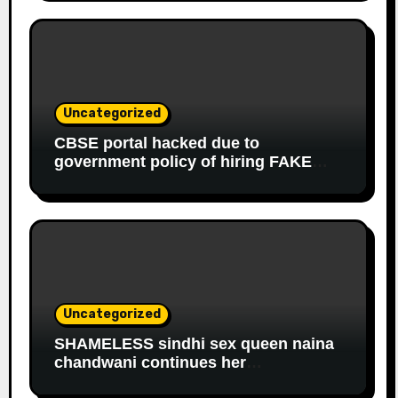
to get monthly government salary
since 2013
Uncategorized
CBSE portal hacked due to
government policy of hiring FAKE
online experts
Uncategorized
SHAMELESS sindhi sex queen naina
chandwani continues her
EDUCATIONAL fraud to get