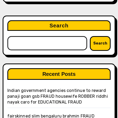
Search
Search
Recent Posts
Indian government agencies continue to reward
panaji goan gsb FRAUD housewife ROBBER riddhi
nayak caro for EDUCATIONAL FRAUD
fairskinned slim bengaluru brahmin FRAUD