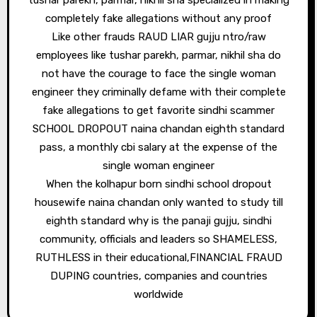
tushar parekh, parmar, nikhil sha specialized in making
completely fake allegations without any proof
Like other frauds RAUD LIAR gujju ntro/raw
employees like tushar parekh, parmar, nikhil sha do
not have the courage to face the single woman
engineer they criminally defame with their complete
fake allegations to get favorite sindhi scammer
SCHOOL DROPOUT naina chandan eighth standard
pass, a monthly cbi salary at the expense of the
single woman engineer
When the kolhapur born sindhi school dropout
housewife naina chandan only wanted to study till
eighth standard why is the panaji gujju, sindhi
community, officials and leaders so SHAMELESS,
RUTHLESS in their educational,FINANCIAL FRAUD
DUPING countries, companies and countries
worldwide