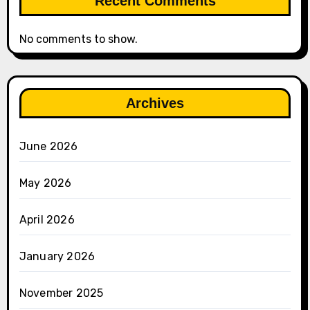
Recent Comments
No comments to show.
Archives
June 2026
May 2026
April 2026
January 2026
November 2025