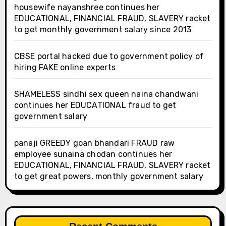
housewife nayanshree continues her
EDUCATIONAL, FINANCIAL FRAUD, SLAVERY racket
to get monthly government salary since 2013
CBSE portal hacked due to government policy of
hiring FAKE online experts
SHAMELESS sindhi sex queen naina chandwani
continues her EDUCATIONAL fraud to get
government salary
panaji GREEDY goan bhandari FRAUD raw
employee sunaina chodan continues her
EDUCATIONAL, FINANCIAL FRAUD, SLAVERY racket
to get great powers, monthly government salary