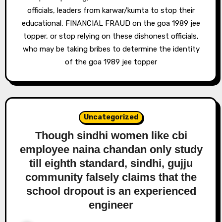
officials, leaders from karwar/kumta to stop their
educational, FINANCIAL FRAUD on the goa 1989 jee
topper, or stop relying on these dishonest officials,
who may be taking bribes to determine the identity
of the goa 1989 jee topper
Uncategorized
Though sindhi women like cbi
employee naina chandan only study
till eighth standard, sindhi, gujju
community falsely claims that the
school dropout is an experienced
engineer