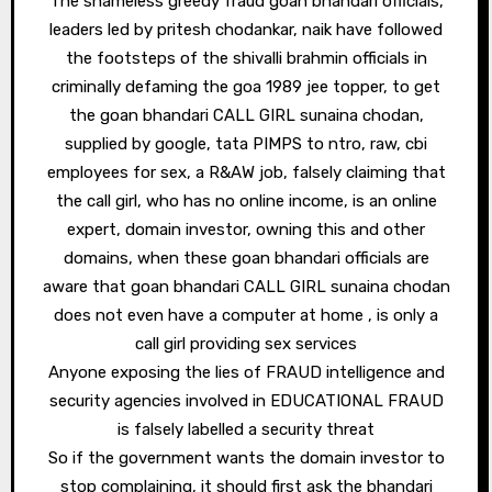
The shameless greedy fraud goan bhandari officials,
leaders led by pritesh chodankar, naik have followed
the footsteps of the shivalli brahmin officials in
criminally defaming the goa 1989 jee topper, to get
the goan bhandari CALL GIRL sunaina chodan,
supplied by google, tata PIMPS to ntro, raw, cbi
employees for sex, a R&AW job, falsely claiming that
the call girl, who has no online income, is an online
expert, domain investor, owning this and other
domains, when these goan bhandari officials are
aware that goan bhandari CALL GIRL sunaina chodan
does not even have a computer at home , is only a
call girl providing sex services
Anyone exposing the lies of FRAUD intelligence and
security agencies involved in EDUCATIONAL FRAUD
is falsely labelled a security threat
So if the government wants the domain investor to
stop complaining, it should first ask the bhandari