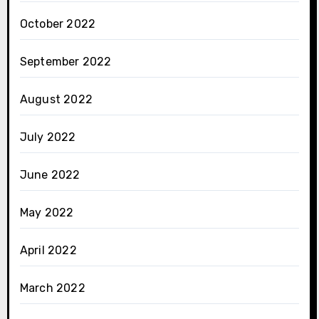
October 2022
September 2022
August 2022
July 2022
June 2022
May 2022
April 2022
March 2022