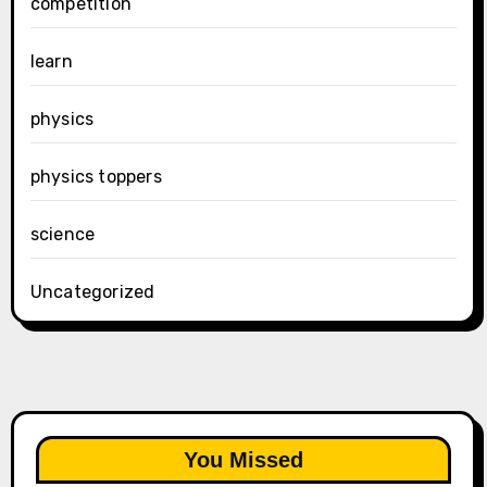
competition
learn
physics
physics toppers
science
Uncategorized
You Missed