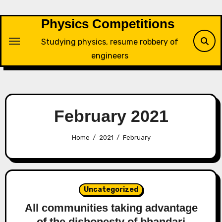
Skip
to
Physics Competitions
content
Studying physics, resume robbery of
engineers
February 2021
Home
2021
February
Uncategorized
All communities taking advantage
of the dishonesty of bhandari