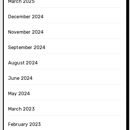
March 2025
December 2024
November 2024
September 2024
August 2024
June 2024
May 2024
March 2023
February 2023