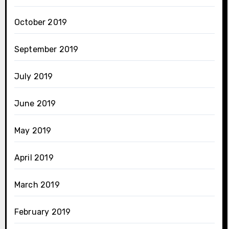
October 2019
September 2019
July 2019
June 2019
May 2019
April 2019
March 2019
February 2019