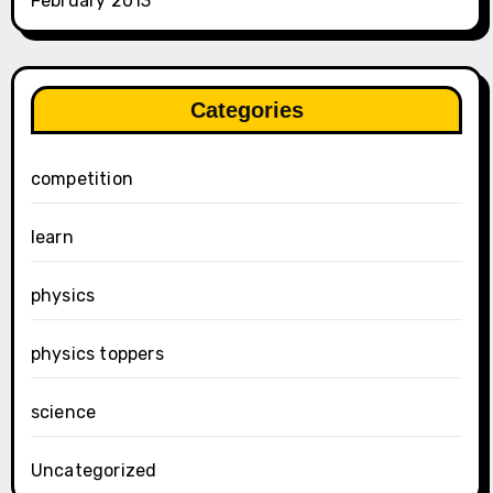
February 2013
Categories
competition
learn
physics
physics toppers
science
Uncategorized