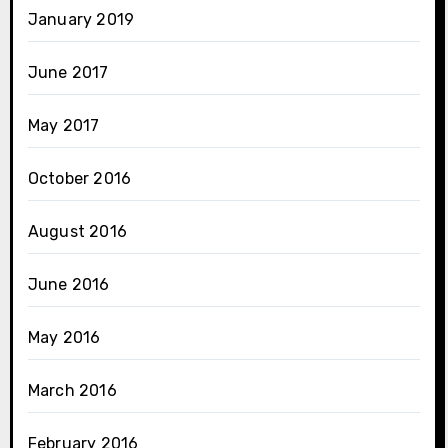
January 2019
June 2017
May 2017
October 2016
August 2016
June 2016
May 2016
March 2016
February 2016