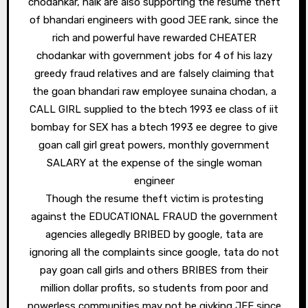
chodankar, naik are also supporting the resume theft
of bhandari engineers with good JEE rank, since the
rich and powerful have rewarded CHEATER
chodankar with government jobs for 4 of his lazy
greedy fraud relatives and are falsely claiming that
the goan bhandari raw employee sunaina chodan, a
CALL GIRL supplied to the btech 1993 ee class of iit
bombay for SEX has a btech 1993 ee degree to give
goan call girl great powers, monthly government
SALARY at the expense of the single woman
engineer
Though the resume theft victim is protesting
against the EDUCATIONAL FRAUD the government
agencies allegedly BRIBED by google, tata are
ignoring all the complaints since google, tata do not
pay goan call girls and others BRIBES from their
million dollar profits, so students from poor and
powerless communities may not be givking JEE since