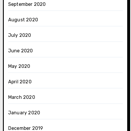
September 2020
August 2020
July 2020
June 2020
May 2020
April 2020
March 2020
January 2020
December 2019