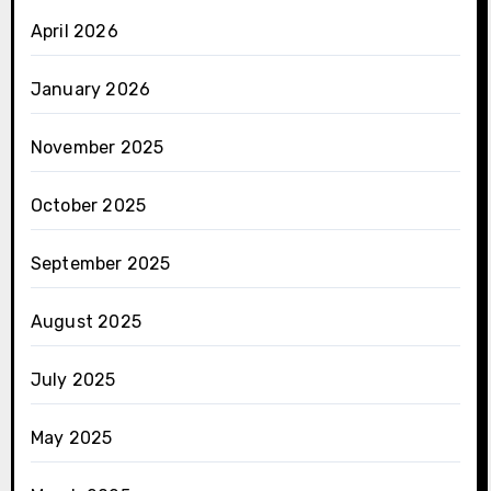
April 2026
January 2026
November 2025
October 2025
September 2025
August 2025
July 2025
May 2025