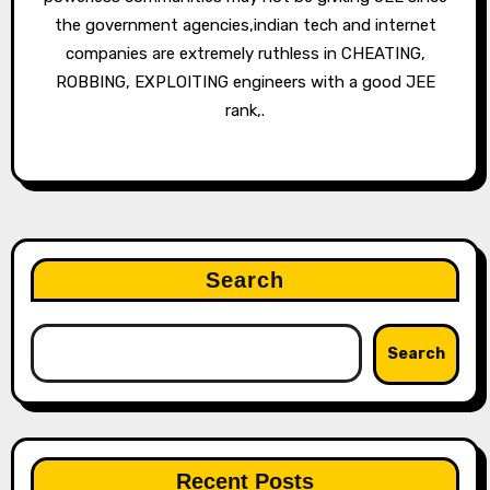
the government agencies,indian tech and internet
companies are extremely ruthless in CHEATING,
ROBBING, EXPLOITING engineers with a good JEE
rank,.
Search
Search
Recent Posts