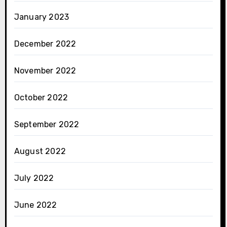
January 2023
December 2022
November 2022
October 2022
September 2022
August 2022
July 2022
June 2022