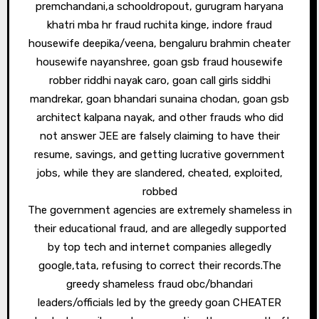
premchandani,a schooldropout, gurugram haryana
khatri mba hr fraud ruchita kinge, indore fraud
housewife deepika/veena, bengaluru brahmin cheater
housewife nayanshree, goan gsb fraud housewife
robber riddhi nayak caro, goan call girls siddhi
mandrekar, goan bhandari sunaina chodan, goan gsb
architect kalpana nayak, and other frauds who did
not answer JEE are falsely claiming to have their
resume, savings, and getting lucrative government
jobs, while they are slandered, cheated, exploited,
robbed
The government agencies are extremely shameless in
their educational fraud, and are allegedly supported
by top tech and internet companies allegedly
google,tata, refusing to correct their records.The
greedy shameless fraud obc/bhandari
leaders/officials led by the greedy goan CHEATER