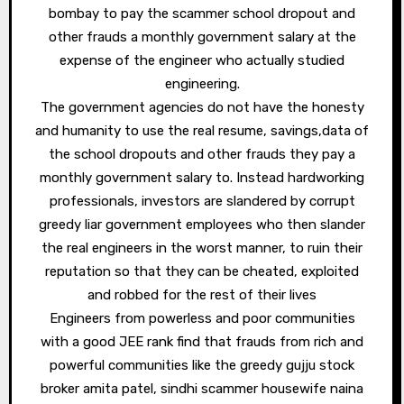
bombay to pay the scammer school dropout and
other frauds a monthly government salary at the
expense of the engineer who actually studied
engineering.
The government agencies do not have the honesty
and humanity to use the real resume, savings,data of
the school dropouts and other frauds they pay a
monthly government salary to. Instead hardworking
professionals, investors are slandered by corrupt
greedy liar government employees who then slander
the real engineers in the worst manner, to ruin their
reputation so that they can be cheated, exploited
and robbed for the rest of their lives
Engineers from powerless and poor communities
with a good JEE rank find that frauds from rich and
powerful communities like the greedy gujju stock
broker amita patel, sindhi scammer housewife naina