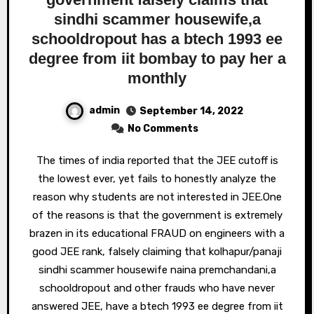
sindhi scammer housewife,a
schooldropout has a btech 1993 ee
degree from iit bombay to pay her a
monthly
admin
September 14, 2022
No Comments
The times of india reported that the JEE cutoff is
the lowest ever, yet fails to honestly analyze the
reason why students are not interested in JEE.One
of the reasons is that the government is extremely
brazen in its educational FRAUD on engineers with a
good JEE rank, falsely claiming that kolhapur/panaji
sindhi scammer housewife naina premchandani,a
schooldropout and other frauds who have never
answered JEE, have a btech 1993 ee degree from iit