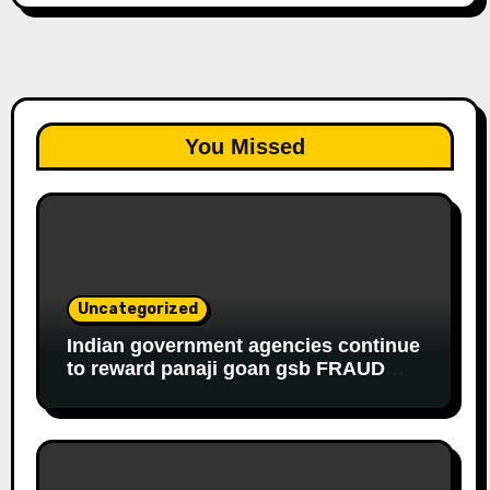
You Missed
Uncategorized
Indian government agencies continue
to reward panaji goan gsb FRAUD
housewife ROBBER riddhi nayak caro
for EDUCATIONAL FRAUD