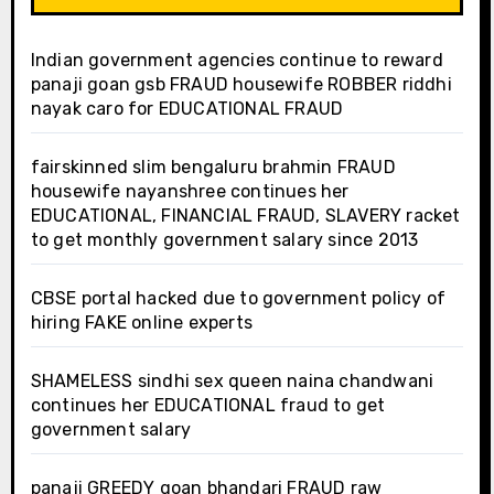
Indian government agencies continue to reward
panaji goan gsb FRAUD housewife ROBBER riddhi
nayak caro for EDUCATIONAL FRAUD
fairskinned slim bengaluru brahmin FRAUD
housewife nayanshree continues her
EDUCATIONAL, FINANCIAL FRAUD, SLAVERY racket
to get monthly government salary since 2013
CBSE portal hacked due to government policy of
hiring FAKE online experts
SHAMELESS sindhi sex queen naina chandwani
continues her EDUCATIONAL fraud to get
government salary
panaji GREEDY goan bhandari FRAUD raw