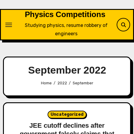
Skip
to
Physics Competitions
content
Studying physics, resume robbery of
engineers
September 2022
Home
2022
September
Uncategorized
JEE cutoff declines after
government falsely claims that