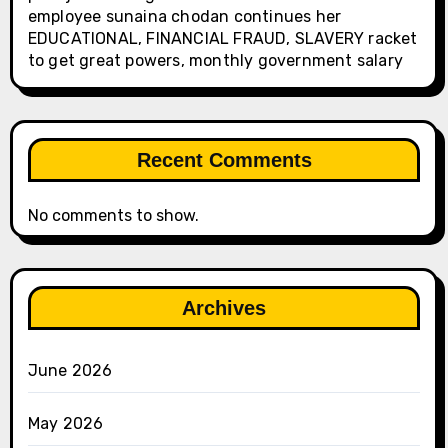
employee sunaina chodan continues her
EDUCATIONAL, FINANCIAL FRAUD, SLAVERY racket
to get great powers, monthly government salary
Recent Comments
No comments to show.
Archives
June 2026
May 2026