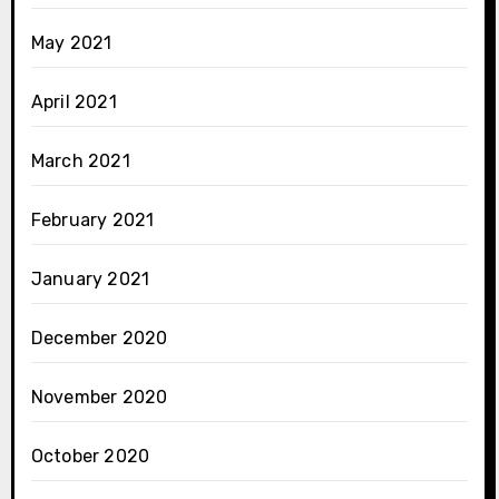
May 2021
April 2021
March 2021
February 2021
January 2021
December 2020
November 2020
October 2020