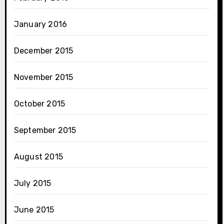
January 2016
December 2015
November 2015
October 2015
September 2015
August 2015
July 2015
June 2015