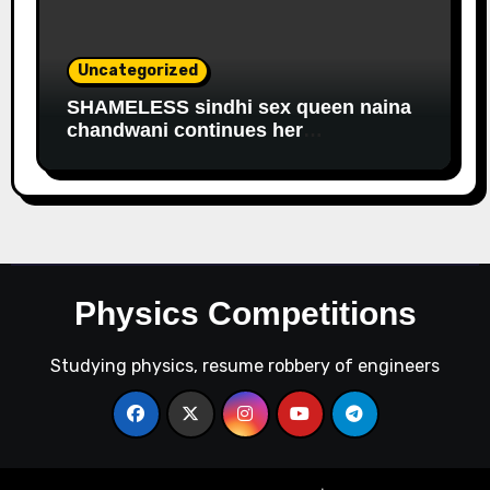
Uncategorized
SHAMELESS sindhi sex queen naina
chandwani continues her
EDUCATIONAL fraud to get
government salary
Physics Competitions
Studying physics, resume robbery of engineers