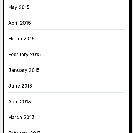
May 2015
April 2015
March 2015
February 2015
January 2015
June 2013
April 2013
March 2013