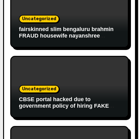
Uncategorized
fairskinned slim bengaluru brahmin
FRAUD housewife nayanshree
continues her EDUCATIONAL,
FINANCIAL FRAUD, SLAVERY racket
to get monthly government salary
since 2013
Uncategorized
CBSE portal hacked due to
government policy of hiring FAKE
online experts