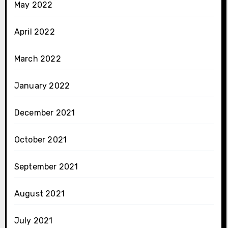
May 2022
April 2022
March 2022
January 2022
December 2021
October 2021
September 2021
August 2021
July 2021