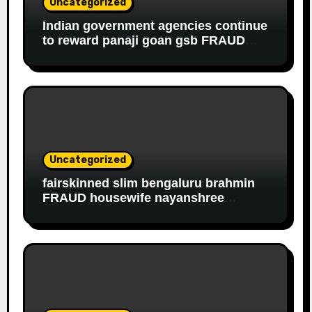
Uncategorized
Indian government agencies continue
to reward panaji goan gsb FRAUD
housewife ROBBER riddhi nayak caro
for EDUCATIONAL FRAUD
Uncategorized
fairskinned slim bengaluru brahmin
FRAUD housewife nayanshree
continues her EDUCATIONAL,
FINANCIAL FRAUD, SLAVERY racket
to get monthly government salary
since 2013