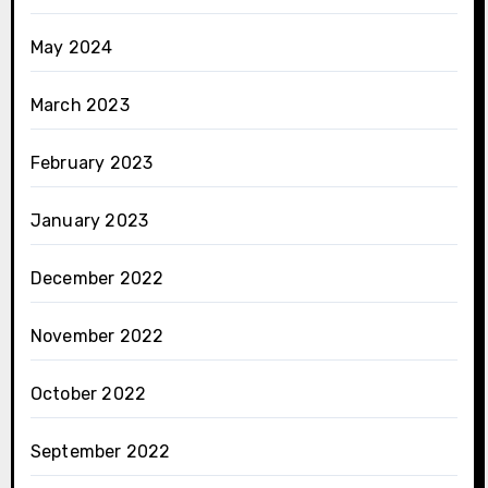
May 2024
March 2023
February 2023
January 2023
December 2022
November 2022
October 2022
September 2022