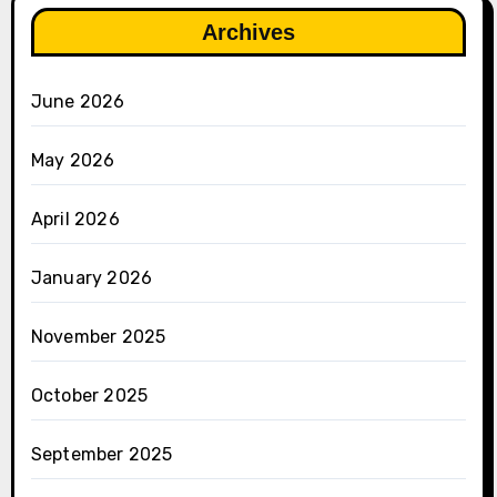
Archives
June 2026
May 2026
April 2026
January 2026
November 2025
October 2025
September 2025