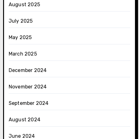
August 2025
July 2025
May 2025
March 2025
December 2024
November 2024
September 2024
August 2024
June 2024