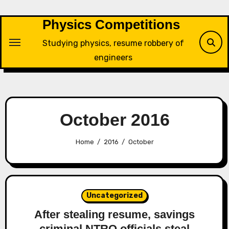
Skip
to
Physics Competitions
content
Studying physics, resume robbery of
engineers
October 2016
Home
2016
October
Uncategorized
After stealing resume, savings
criminal NTRO officials steal