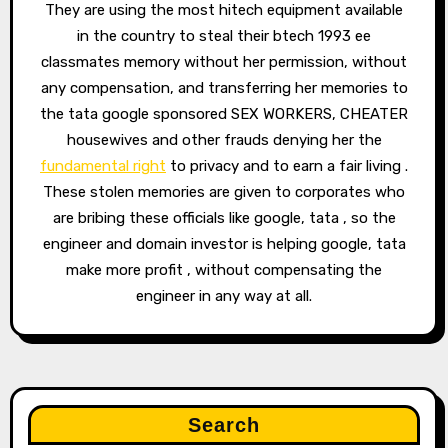
They are using the most hitech equipment available
in the country to steal their btech 1993 ee
classmates memory without her permission, without
any compensation, and transferring her memories to
the tata google sponsored SEX WORKERS, CHEATER
housewives and other frauds denying her the
fundamental right
to privacy and to earn a fair living .
These stolen memories are given to corporates who
are bribing these officials like google, tata , so the
engineer and domain investor is helping google, tata
make more profit , without compensating the
engineer in any way at all.
Search