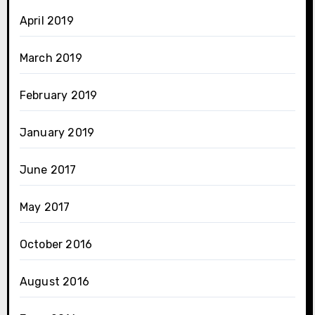
April 2019
March 2019
February 2019
January 2019
June 2017
May 2017
October 2016
August 2016