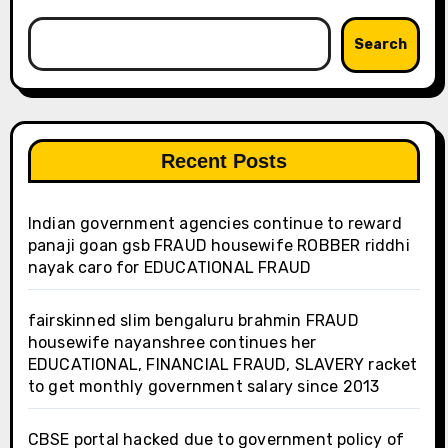
Search
Recent Posts
Indian government agencies continue to reward
panaji goan gsb FRAUD housewife ROBBER riddhi
nayak caro for EDUCATIONAL FRAUD
fairskinned slim bengaluru brahmin FRAUD
housewife nayanshree continues her
EDUCATIONAL, FINANCIAL FRAUD, SLAVERY racket
to get monthly government salary since 2013
CBSE portal hacked due to government policy of