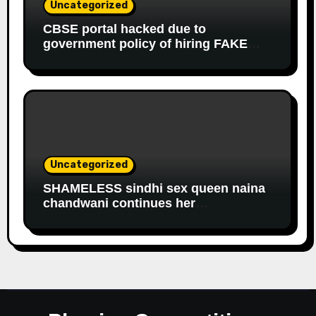
Uncategorized
CBSE portal hacked due to
government policy of hiring FAKE
online experts
Uncategorized
SHAMELESS sindhi sex queen naina
chandwani continues her
EDUCATIONAL fraud to get
government salary