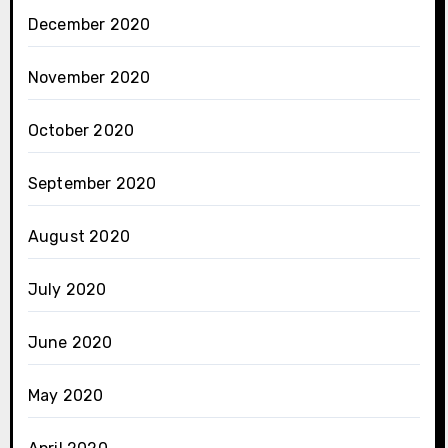
December 2020
November 2020
October 2020
September 2020
August 2020
July 2020
June 2020
May 2020