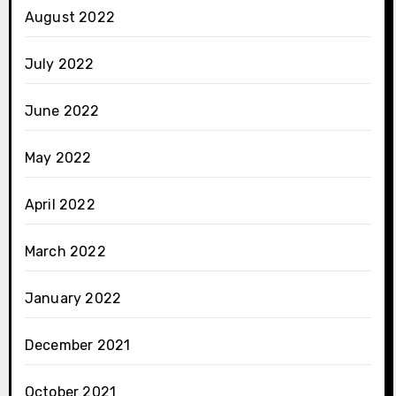
August 2022
July 2022
June 2022
May 2022
April 2022
March 2022
January 2022
December 2021
October 2021