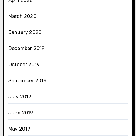
April 2020
March 2020
January 2020
December 2019
October 2019
September 2019
July 2019
June 2019
May 2019