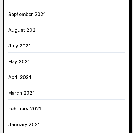
September 2021
August 2021
July 2021
May 2021
April 2021
March 2021
February 2021
January 2021