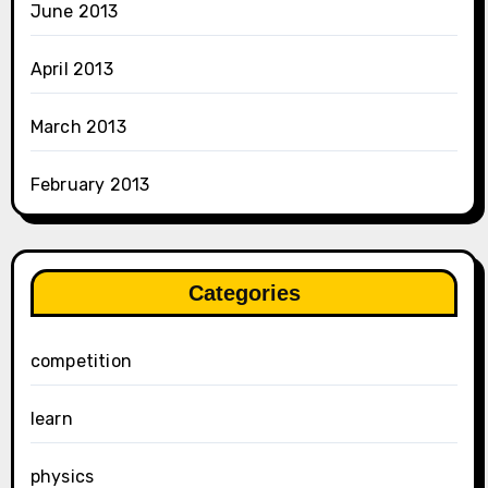
June 2013
April 2013
March 2013
February 2013
Categories
competition
learn
physics