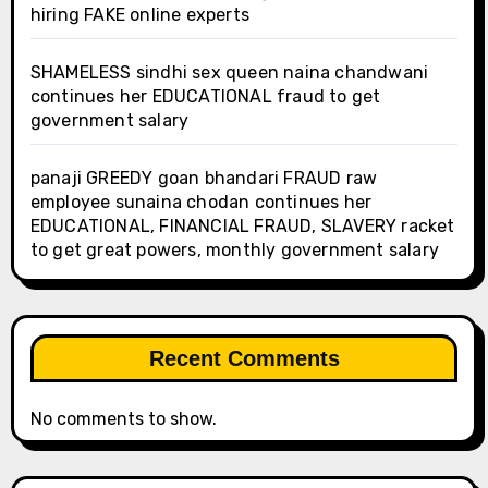
hiring FAKE online experts
SHAMELESS sindhi sex queen naina chandwani
continues her EDUCATIONAL fraud to get
government salary
panaji GREEDY goan bhandari FRAUD raw
employee sunaina chodan continues her
EDUCATIONAL, FINANCIAL FRAUD, SLAVERY racket
to get great powers, monthly government salary
Recent Comments
No comments to show.