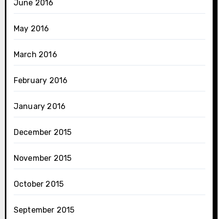
June 2016
May 2016
March 2016
February 2016
January 2016
December 2015
November 2015
October 2015
September 2015