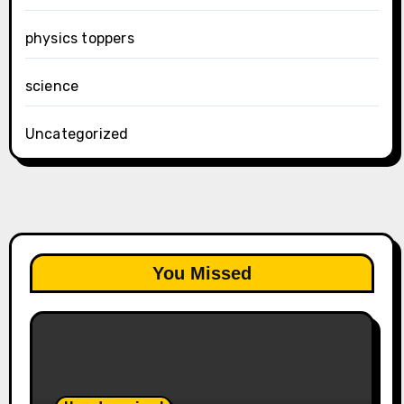
physics toppers
science
Uncategorized
You Missed