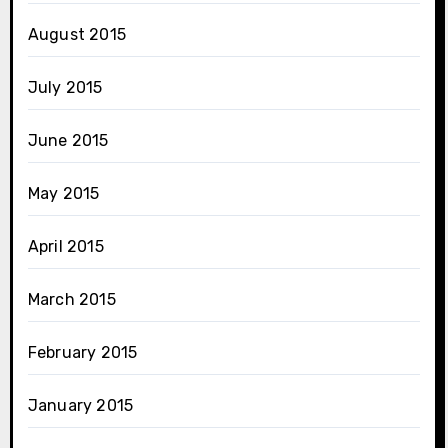
August 2015
July 2015
June 2015
May 2015
April 2015
March 2015
February 2015
January 2015