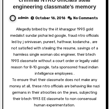
engineering classmate’s memory
admin
October 16, 2016
No Comments
Allegedly bribed by the iit kharagpur 1993 gold
medalist sundar pichai led google, fraud ntro officials
led by j srinivasan, puneet, hathwar, kodancha , are
not satisfied with stealing the resume, savings of a
harmless single woman obc engineer, their btech
1993 classmate without a court order or legally valid
reason for 8-10 google, tata sponsored fraud indian
intelligence employees .
To ensure that their classmate does not make any
money at all, these ntro officials are behaving like nazi
germans in their atrocities on the jews, subjecting
their btech 1993 EE classmate to non consensual
human experimentation.