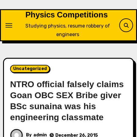
Skip
to
Physics Competitions
content
Studying physics, resume robbery of
engineers
Uncategorized
NTRO official falsely claims
Goan OBC SEX Bribe giver
BSc sunaina was his
engineering classmate
By
admin
December 26, 2015