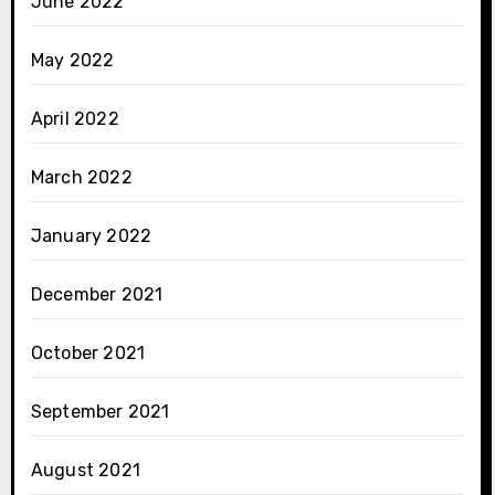
June 2022
May 2022
April 2022
March 2022
January 2022
December 2021
October 2021
September 2021
August 2021