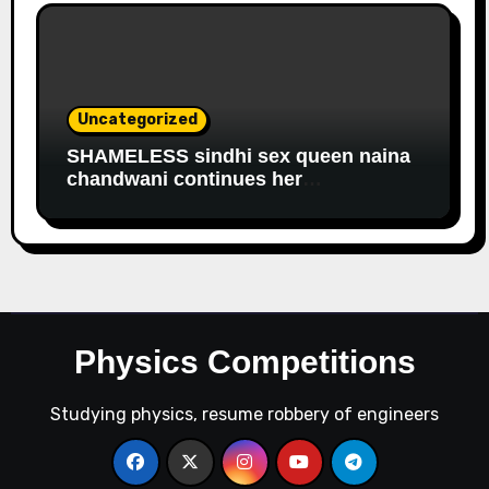
Uncategorized
SHAMELESS sindhi sex queen naina
chandwani continues her
EDUCATIONAL fraud to get
government salary
Physics Competitions
Studying physics, resume robbery of engineers