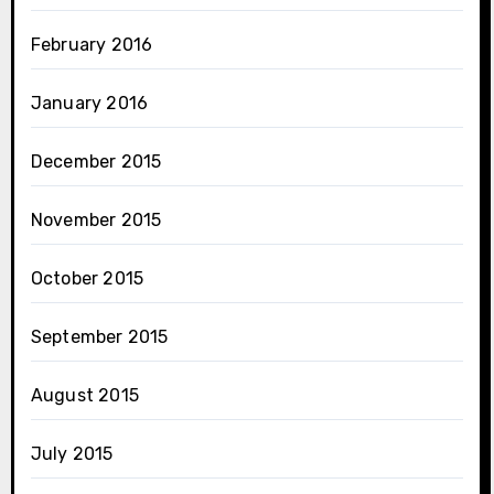
February 2016
January 2016
December 2015
November 2015
October 2015
September 2015
August 2015
July 2015