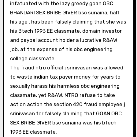
infatuated with the lazy greedy goan OBC
BHANDARI SEX BRIBE GIVER bsc sunaina, half
his age , has been falsely claiming that she was
his Btech 1993 EE classmate, domain investor
and paypal account holder a lucrative R&AW
job, at the expense of his obc engineering
college classmate
The fraud ntro official j srinivasan was allowed
to waste indian tax payer money for years to
sexually harass his harmless obc engineering
classmate, yet R&AW, NTRO refuse to take
action action the section 420 fraud employee j
srinivasan for falsely claiming that GOAN OBC
SEX BRIBE GIVER bsc sunaina was his btech
1993 EE classmate.