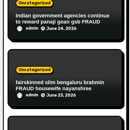
Uncategorized
Indian government agencies continue
to reward panaji goan gsb FRAUD
housewife ROBBER riddhi nayak caro
admin
June 24, 2026
for EDUCATIONAL FRAUD
Uncategorized
fairskinned slim bengaluru brahmin
FRAUD housewife nayanshree
continues her EDUCATIONAL,
admin
June 23, 2026
FINANCIAL FRAUD, SLAVERY racket to
get monthly government salary since
2013