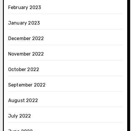
February 2023
January 2023
December 2022
November 2022
October 2022
September 2022
August 2022
July 2022