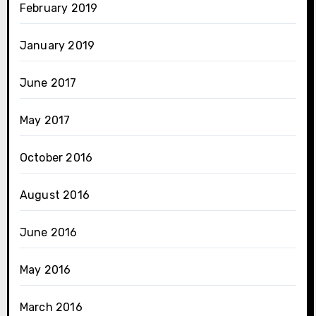
February 2019
January 2019
June 2017
May 2017
October 2016
August 2016
June 2016
May 2016
March 2016