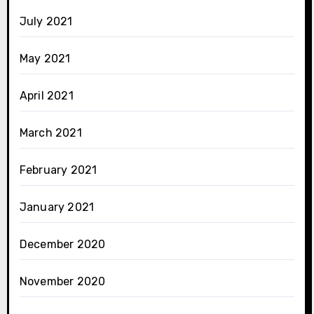
July 2021
May 2021
April 2021
March 2021
February 2021
January 2021
December 2020
November 2020