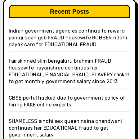
Recent Posts
Indian government agencies continue to reward
panaji goan gsb FRAUD housewife ROBBER riddhi
nayak caro for EDUCATIONAL FRAUD
fairskinned slim bengaluru brahmin FRAUD
housewife nayanshree continues her
EDUCATIONAL, FINANCIAL FRAUD, SLAVERY racket
to get monthly government salary since 2013
CBSE portal hacked due to government policy of
hiring FAKE online experts
SHAMELESS sindhi sex queen naina chandwani
continues her EDUCATIONAL fraud to get
government salary