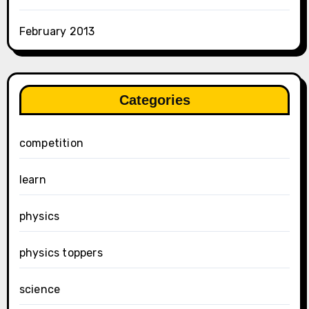
February 2013
Categories
competition
learn
physics
physics toppers
science