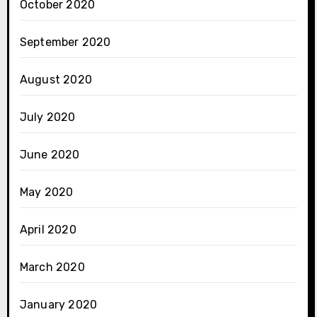
October 2020
September 2020
August 2020
July 2020
June 2020
May 2020
April 2020
March 2020
January 2020