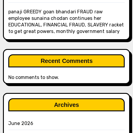
panaji GREEDY goan bhandari FRAUD raw
employee sunaina chodan continues her
EDUCATIONAL, FINANCIAL FRAUD, SLAVERY racket
to get great powers, monthly government salary
Recent Comments
No comments to show.
Archives
June 2026