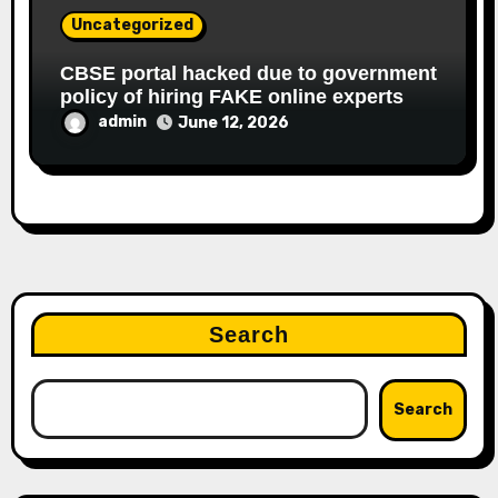
Uncategorized
CBSE portal hacked due to government
policy of hiring FAKE online experts
admin
June 12, 2026
Search
Search