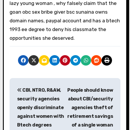
lazy young woman , why falsely claim that the
goan obc sex bribe giver bsc sunaina owns
domain names, paypal account and has a btech
1993 ee degree to deny his classmate the
opportunities she deserved.
P
CBI, NTRO, R&AW,
People should know
o
security agencies
about CBI/security
s
openly discriminate
agencies theft of
against women with
retirement savings
t
Btech degrees
of a single woman