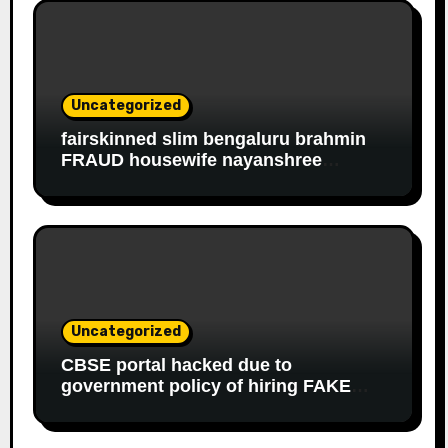
Uncategorized
fairskinned slim bengaluru brahmin
FRAUD housewife nayanshree
continues her EDUCATIONAL,
FINANCIAL FRAUD, SLAVERY racket
to get monthly government salary
since 2013
Uncategorized
CBSE portal hacked due to
government policy of hiring FAKE
online experts