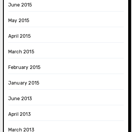
June 2015
May 2015
April 2015
March 2015
February 2015
January 2015
June 2013
April 2013
March 2013