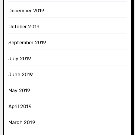
December 2019
October 2019
September 2019
July 2019
June 2019
May 2019
April 2019
March 2019