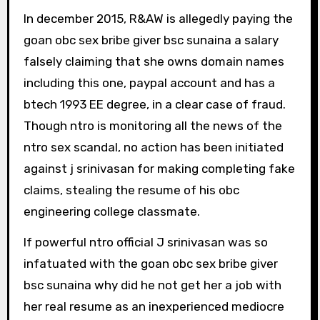
In december 2015, R&AW is allegedly paying the
goan obc sex bribe giver bsc sunaina a salary
falsely claiming that she owns domain names
including this one, paypal account and has a
btech 1993 EE degree, in a clear case of fraud.
Though ntro is monitoring all the news of the
ntro sex scandal, no action has been initiated
against j srinivasan for making completing fake
claims, stealing the resume of his obc
engineering college classmate.
If powerful ntro official J srinivasan was so
infatuated with the goan obc sex bribe giver
bsc sunaina why did he not get her a job with
her real resume as an inexperienced mediocre