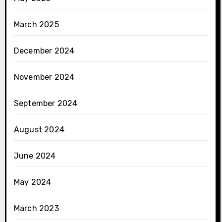
March 2025
December 2024
November 2024
September 2024
August 2024
June 2024
May 2024
March 2023