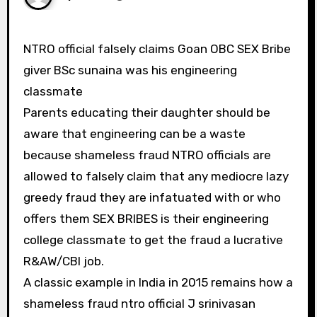
NTRO official falsely claims Goan OBC SEX Bribe
giver BSc sunaina was his engineering
classmate
Parents educating their daughter should be
aware that engineering can be a waste
because shameless fraud NTRO officials are
allowed to falsely claim that any mediocre lazy
greedy fraud they are infatuated with or who
offers them SEX BRIBES is their engineering
college classmate to get the fraud a lucrative
R&AW/CBI job.
A classic example in India in 2015 remains how a
shameless fraud ntro official J srinivasan