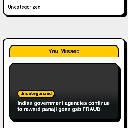
Uncategorized
You Missed
Uncategorized
Indian government agencies continue
to reward panaji goan gsb FRAUD
housewife ROBBER riddhi nayak caro
for EDUCATIONAL FRAUD