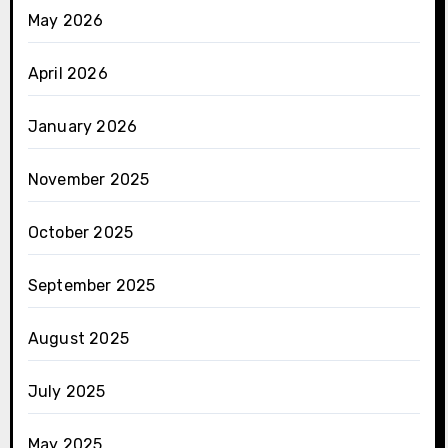
May 2026
April 2026
January 2026
November 2025
October 2025
September 2025
August 2025
July 2025
May 2025