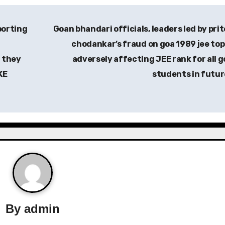
porting
Goan bhandari officials, leaders led by pri
chodankar’s fraud on goa 1989 jee to
 they
adversely affecting JEE rank for all 
KE
students in futu
By
admin