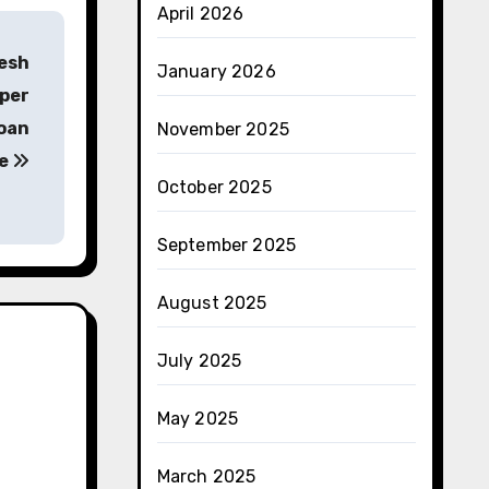
April 2026
tesh
January 2026
pper
goan
November 2025
re
October 2025
September 2025
August 2025
July 2025
May 2025
March 2025