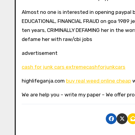
Almost no one is interested in opening paypal b
EDUCATIONAL, FINANCIAL FRAUD on goa 1989 jee 
ten years, CRIMINALLY DEFAMING her in the wor
defame her with raw/cbi jobs
advertisement
cash for junk cars extremecashforjunkcars
highlifeganja.com
buy real weed online cheap
w
We are help you – write my paper – We offer pro