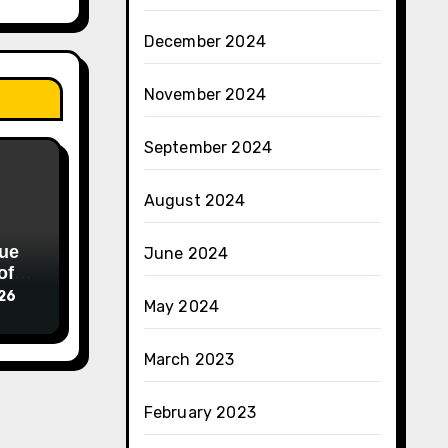
December 2024
November 2024
September 2024
August 2024
ue
June 2024
of
026
May 2024
March 2023
February 2023