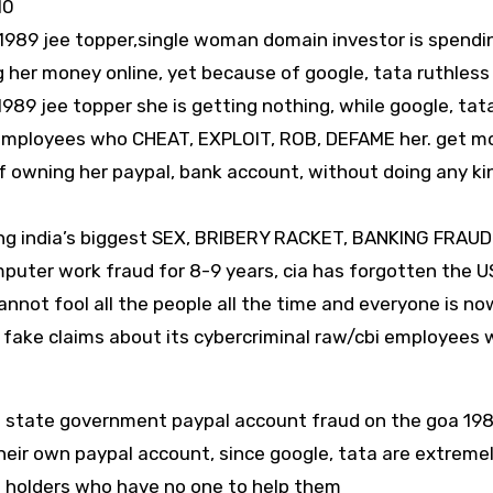
10
1989 jee topper,single woman domain investor is spendi
 her money online, yet because of google, tata ruthless
9 jee topper she is getting nothing, while google, tat
i employees who CHEAT, EXPLOIT, ROB, DEFAME her. get m
f owning her paypal, bank account, without doing any ki
ng india’s biggest SEX, BRIBERY RACKET, BANKING FRAUD
puter work fraud for 8-9 years, cia has forgotten the U
nnot fool all the people all the time and everyone is no
fake claims about its cybercriminal raw/cbi employees 
R state government paypal account fraud on the goa 198
heir own paypal account, since google, tata are extreme
nt holders who have no one to help them