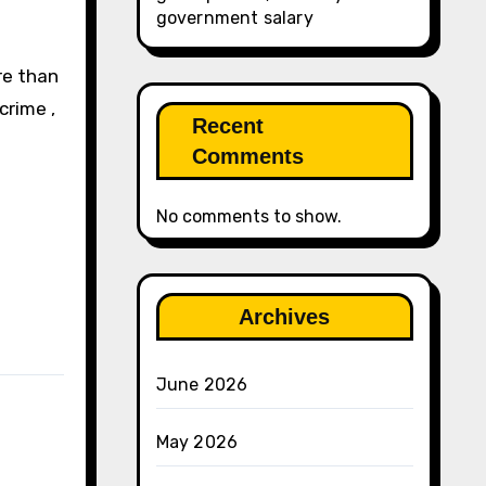
government salary
re than
crime ,
Recent
Comments
No comments to show.
Archives
June 2026
May 2026