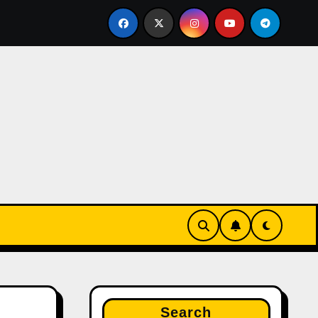
uru brahmin FRAUD housewife nayanshree continues her ED
Search