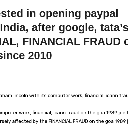
ested in opening paypal
ndia, after google, tata’
AL, FINANCIAL FRAUD 
since 2010
puter work, financial, icann fraud on the goa 1989 jee 
rsely affected by the FINANCIAL FRAUD on the goa 1989 