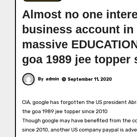
Almost no one inter
business account in I
massive EDUCATION
goa 1989 jee topper 
By
admin
September 11, 2020
CIA, google has forgotten the US president Abraham lincoln with its computer work, financial, icann fraud on
the goa 1989 jee topper since 2010
Though google may have benefited from the com
since 2010, another US company paypal is adve