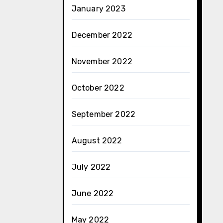
January 2023
December 2022
November 2022
October 2022
September 2022
August 2022
July 2022
June 2022
May 2022