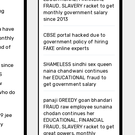
FRAUD, SLAVERY racket to get
ng
monthly government salary
since 2013
a have
CBSE portal hacked due to
onthly
government policy of hiring
nd of
FAKE online experts
SHAMELESS sindhi sex queen
 since
naina chandwani continues
S
her EDUCATIONAL fraud to
w
get government salary
who do
panaji GREEDY goan bhandari
FRAUD raw employee sunaina
chodan continues her
9 jee
EDUCATIONAL, FINANCIAL
ly
FRAUD, SLAVERY racket to get
great powers, monthly