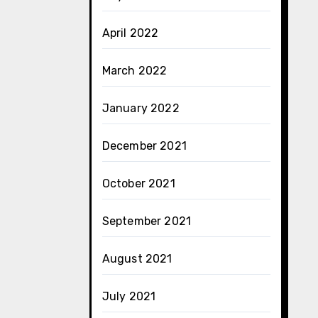
April 2022
March 2022
January 2022
December 2021
October 2021
September 2021
August 2021
July 2021