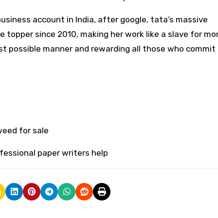
usiness account in India, after google, tata’s massive
topper since 2010, making her work like a slave for mo
st possible manner and rewarding all those who commit 
eed for sale
fessional paper writers help