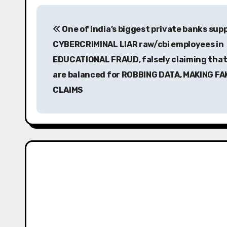
P
One of india’s biggest private banks sup
o
CYBERCRIMINAL LIAR raw/cbi employees in
s
EDUCATIONAL FRAUD, falsely claiming that
t
are balanced for ROBBING DATA, MAKING FA
CLAIMS
n
a
v
i
g
a
t