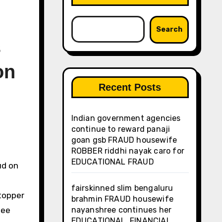
Search
s
on
Recent Posts
Indian government agencies
continue to reward panaji
goan gsb FRAUD housewife
ROBBER riddhi nayak caro for
EDUCATIONAL FRAUD
fairskinned slim bengaluru
topper
brahmin FRAUD housewife
jee
nayanshree continues her
EDUCATIONAL, FINANCIAL