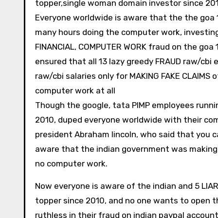
topper,single woman domain investor since 20
Everyone worldwide is aware that the the goa 
many hours doing the computer work, investing
FINANCIAL, COMPUTER WORK fraud on the goa 198
ensured that all 13 lazy greedy FRAUD raw/cb
raw/cbi salaries only for MAKING FAKE CLAIMS o
computer work at all
Though the google, tata PIMP employees runni
2010, duped everyone worldwide with their com
president Abraham lincoln, who said that you ca
aware that the indian government was making 
no computer work.
Now everyone is aware of the indian and 5 LIA
topper since 2010, and no one wants to open t
ruthless in their fraud on indian paypal accou