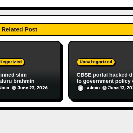
Related Post
tegorized
Uncategorized
kinned slim
CBSE portal hacked d
aluru brahmin
to government policy 
D housewife
hiring FAKE online
dmin
admin
June 23, 2026
June 12, 2
shree continues her
experts
ATIONAL,
NCIAL FRAUD,
RY racket to get
hly government
y since 2013