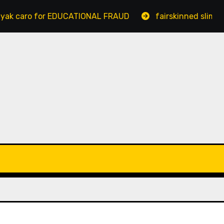
aro for EDUCATIONAL FRAUD
fairskinned slim bengal