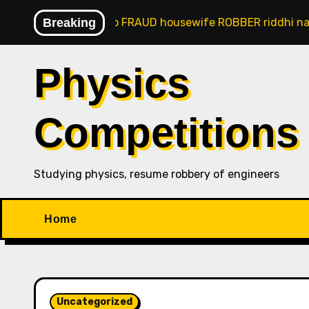
Skip
 panaji goan gsb FRAUD housewife ROBBER riddhi nayak c
Breaking
to
content
Physics
Competitions
Studying physics, resume robbery of engineers
Home
Uncategorized