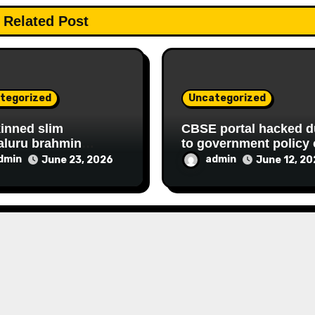
Related Post
tegorized
Uncategorized
kinned slim
CBSE portal hacked d
aluru brahmin
to government policy 
D housewife
hiring FAKE online
dmin
admin
June 23, 2026
June 12, 2
shree continues her
experts
ATIONAL,
NCIAL FRAUD,
RY racket to get
hly government
y since 2013