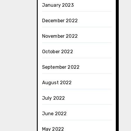
January 2023
December 2022
November 2022
October 2022
September 2022
August 2022
July 2022
June 2022
May 2022