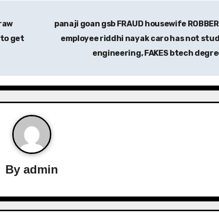
raw
panaji goan gsb FRAUD housewife ROBBER
to get
employee riddhi nayak caro has not stu
engineering, FAKES btech degr
By
admin