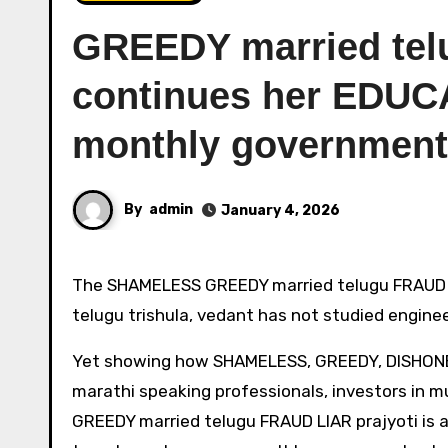
GREEDY married tel
continues her EDUC
monthly government
By
admin
January 4, 2026
The SHAMELESS GREEDY married telugu FRAUD prajyoti, relative of the short slim married fraud architect
telugu trishula, vedant has not studied engine
Yet showing how SHAMELESS, GREEDY, DISHONEST 
marathi speaking professionals, investors in 
GREEDY married telugu FRAUD LIAR prajyoti is a