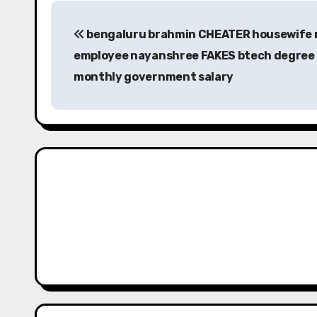
P
bengaluru brahmin CHEATER housewife 
o
employee nayanshree FAKES btech degree 
s
monthly government salary
t
n
a
v
i
g
a
t