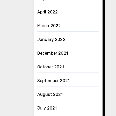
April 2022
March 2022
January 2022
December 2021
October 2021
September 2021
August 2021
July 2021