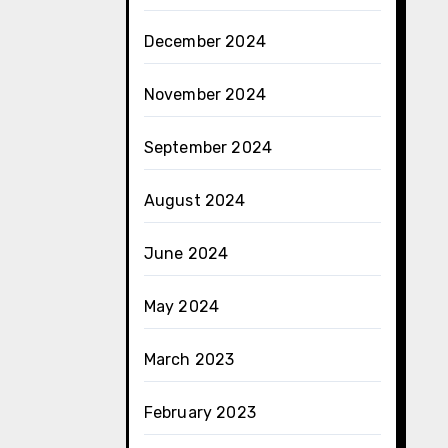
December 2024
November 2024
September 2024
August 2024
June 2024
May 2024
March 2023
February 2023