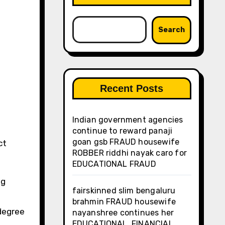
Search
Recent Posts
Indian government agencies
continue to reward panaji
goan gsb FRAUD housewife
ROBBER riddhi nayak caro for
EDUCATIONAL FRAUD
ng
fairskinned slim bengaluru
brahmin FRAUD housewife
 degree
nayanshree continues her
EDUCATIONAL, FINANCIAL