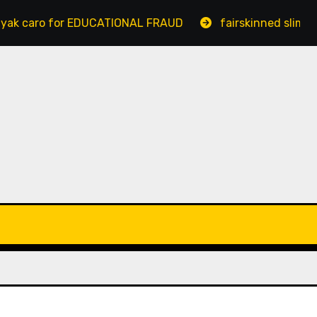
o for EDUCATIONAL FRAUD
fairskinned slim bengalur