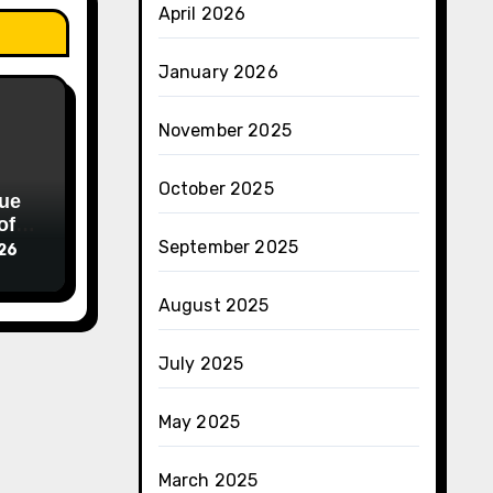
April 2026
January 2026
November 2025
October 2025
ue
of
September 2025
026
August 2025
July 2025
May 2025
March 2025