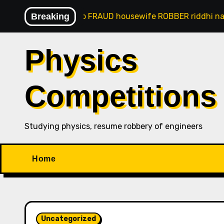
Skip
anaji goan gsb FRAUD housewife ROBBER riddhi nayak car
Breaking
to
content
Physics
Competitions
Studying physics, resume robbery of engineers
Home
Uncategorized