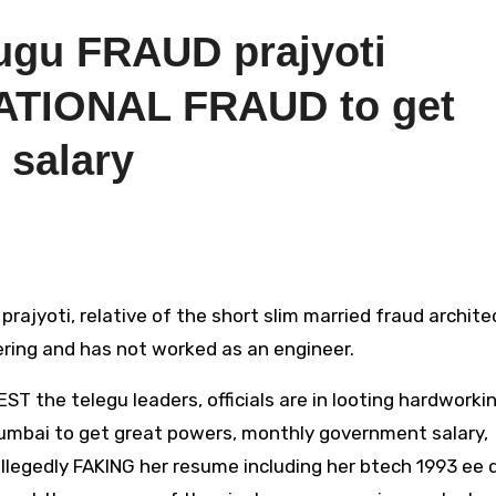
ugu FRAUD prajyoti
ATIONAL FRAUD to get
 salary
ering and has not worked as an engineer.
the telegu leaders, officials are in looting hardworki
mumbai to get great powers, monthly government salary,
llegedly FAKING her resume including her btech 1993 ee