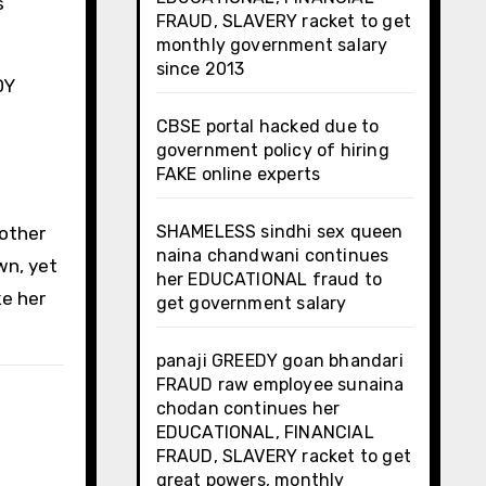
s
FRAUD, SLAVERY racket to get
monthly government salary
since 2013
DY
CBSE portal hacked due to
government policy of hiring
FAKE online experts
SHAMELESS sindhi sex queen
nother
naina chandwani continues
wn, yet
her EDUCATIONAL fraud to
e her
get government salary
panaji GREEDY goan bhandari
FRAUD raw employee sunaina
chodan continues her
EDUCATIONAL, FINANCIAL
FRAUD, SLAVERY racket to get
great powers, monthly