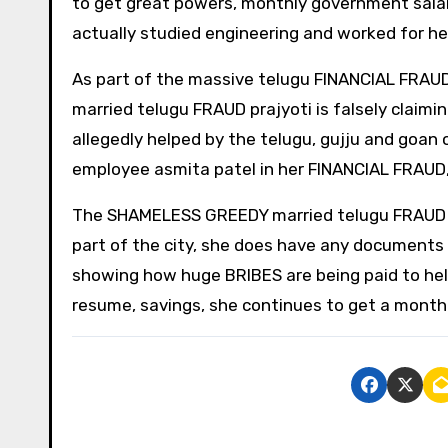
to get great powers, monthly government sala
actually studied engineering and worked for he
As part of the massive telugu FINANCIAL FR
married telugu FRAUD prajyoti is falsely claim
allegedly helped by the telugu, gujju and goan 
employee asmita patel in her FINANCIAL FRA
The SHAMELESS GREEDY married telugu FRAUD pra
part of the city, she does have any documents 
showing how huge BRIBES are being paid to he
resume, savings, she continues to get a month