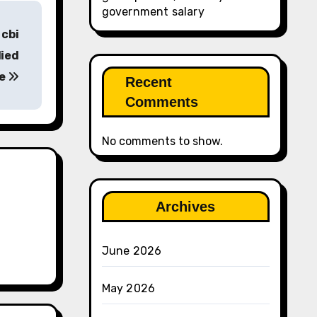
government salary
 cbi
died
ee
Recent
Comments
No comments to show.
Archives
June 2026
May 2026