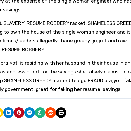
ry at the expense of the single woman engineer who ha
r savings.
AUD, SLAVERY, RESUME ROBBERY racket, SHAMELESS GREE
ing to own the house of the single woman engineer and is
officials/leaders allegedly thane greedy gujju fraud raw
UD, RESUME ROBBERY
jyoti is residing with her husband in their house in a
as address proof for the savings she falsely claims to o
lp SHAMELESS GREEDY married telugu FRAUD prajyoti fak
ly government, great for faking her resume, savings