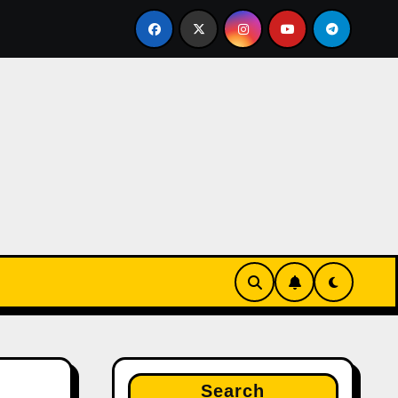
u brahmin FRAUD housewife nayanshree continues her EDUC
Search