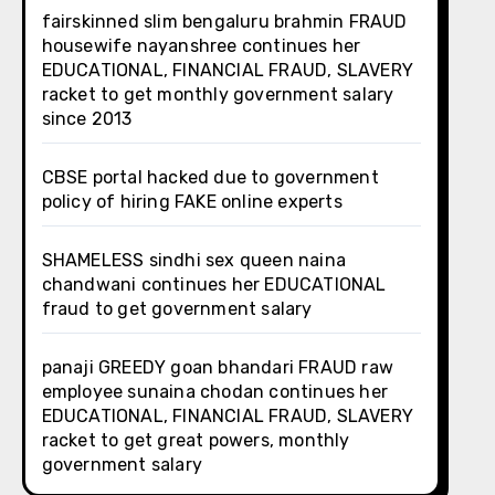
fairskinned slim bengaluru brahmin FRAUD
housewife nayanshree continues her
EDUCATIONAL, FINANCIAL FRAUD, SLAVERY
racket to get monthly government salary
since 2013
CBSE portal hacked due to government
policy of hiring FAKE online experts
SHAMELESS sindhi sex queen naina
chandwani continues her EDUCATIONAL
fraud to get government salary
panaji GREEDY goan bhandari FRAUD raw
employee sunaina chodan continues her
EDUCATIONAL, FINANCIAL FRAUD, SLAVERY
racket to get great powers, monthly
government salary