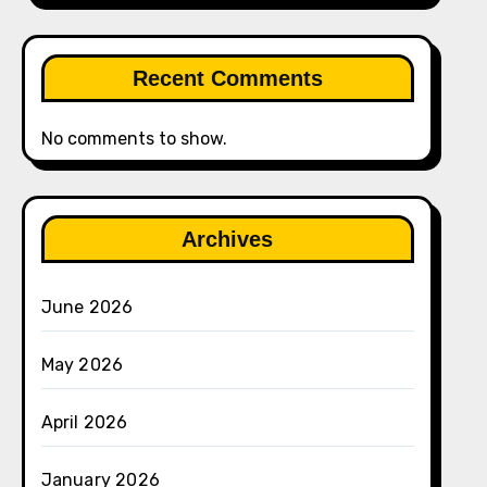
Recent Comments
No comments to show.
Archives
June 2026
May 2026
April 2026
January 2026