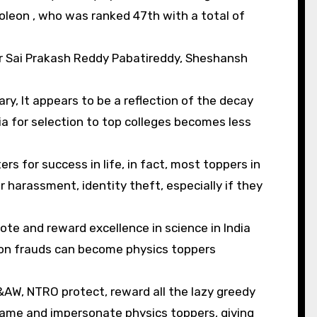
eon , who was ranked 47th with a total of
ar Sai Prakash Reddy Pabatireddy, Sheshansh
y, It appears to be a reflection of the decay
ia for selection to top colleges becomes less
rs for success in life, in fact, most toppers in
or harassment, identity theft, especially if they
ote and reward excellence in science in India
tion frauds can become physics toppers
R&AW, NTRO protect, reward all the lazy greedy
fame and impersonate physics toppers, giving