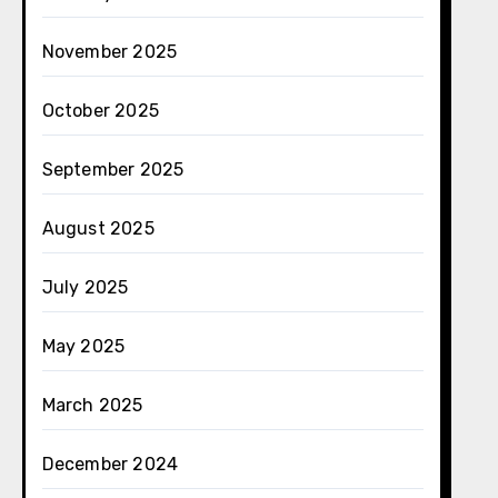
November 2025
October 2025
September 2025
August 2025
July 2025
May 2025
March 2025
December 2024