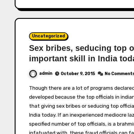
Uncategorized
Sex bribes, seducing top of
important skill in India tod
admin
October 9, 2015
No Comment
Though there are a lot of programs declared for skill development, there are few skills
developed because the top officials in indian
that giving sex bribes or seducing top offici
India today. If an inexperienced mediocre l
specified number of top officials, is a brahm
infatuated with, these fraud officials can 