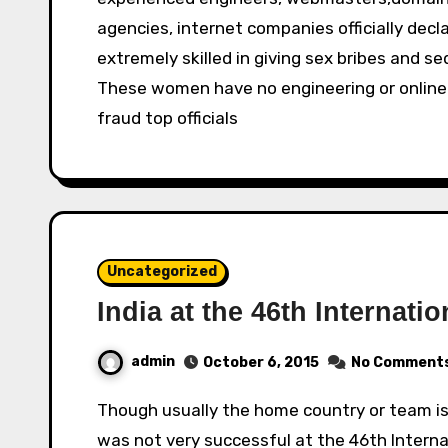
agencies, internet companies officially dec
extremely skilled in giving sex bribes and se
These women have no engineering or online sk
fraud top officials
Uncategorized
India at the 46th Internat
admin
October 6, 2015
No Comment
Though usually the home country or team is at an advantage for any competition, India
was not very successful at the 46th Intern