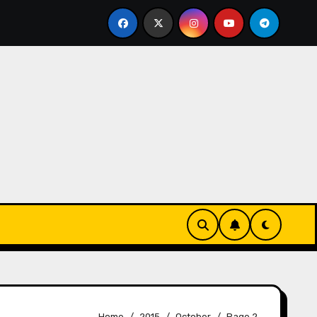
 brahmin FRAUD housewife nayanshree continues her EDUCA
Home
2015
October
Page 2