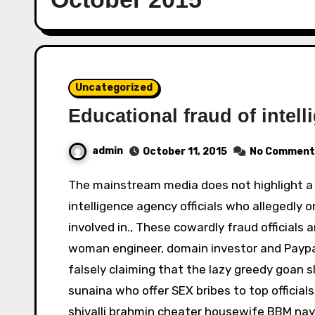
Uncategorized
Educational fraud of intell
admin
October 11, 2015
No Comment
The mainstream media does not highlight a major educational fraud which powerful fraud
intelligence agency officials who allegedly o
involved in., These cowardly fraud officials 
woman engineer, domain investor and Paypa
falsely claiming that the lazy greedy goan 
sunaina who offer SEX bribes to top official
shivalli brahmin cheater housewife BBM nay