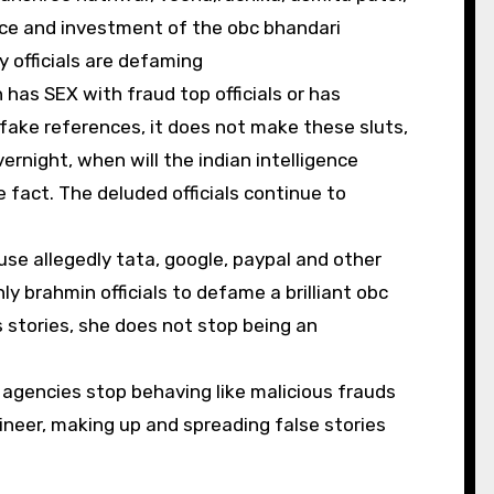
nce and investment of the obc bhandari
y officials are defaming
as SEX with fraud top officials or has
 fake references, it does not make these sluts,
ernight, when will the indian intelligence
fact. The deluded officials continue to
ause allegedly tata, google, paypal and other
y brahmin officials to defame a brilliant obc
s stories, she does not stop being an
e agencies stop behaving like malicious frauds
eer, making up and spreading false stories