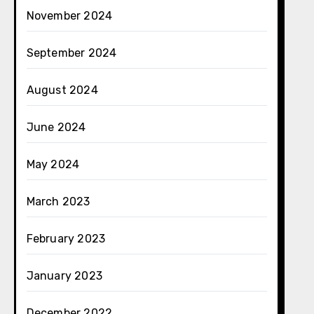
November 2024
September 2024
August 2024
June 2024
May 2024
March 2023
February 2023
January 2023
December 2022