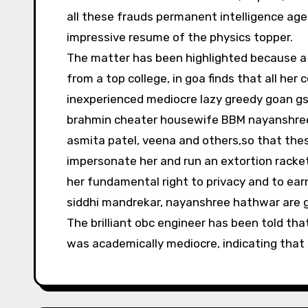
all these frauds permanent intelligence age
impressive resume of the physics topper.
The matter has been highlighted because a 
from a top college, in goa finds that all her
inexperienced mediocre lazy greedy goan gsb 
brahmin cheater housewife BBM nayanshree 
asmita patel, veena and others,so that th
impersonate her and run an extortion racket
her fundamental right to privacy and to earn 
siddhi mandrekar, nayanshree hathwar are g
The brilliant obc engineer has been told th
was academically mediocre, indicating that s