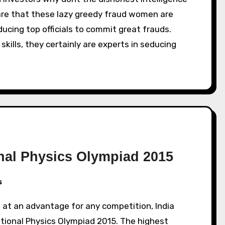
lare that these lazy greedy fraud women are
ducing top officials to commit great frauds.
ills, they certainly are experts in seducing
ional Physics Olympiad 2015
s
ational Physics Olympiad 2015. The highest