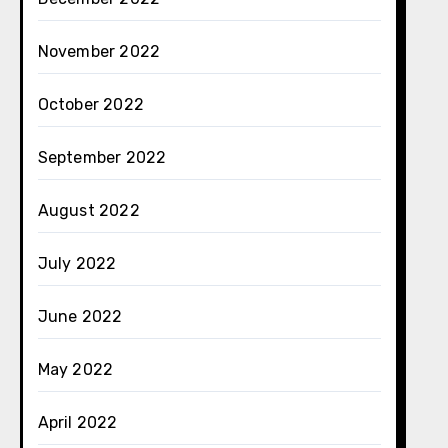
November 2022
October 2022
September 2022
August 2022
July 2022
June 2022
May 2022
April 2022