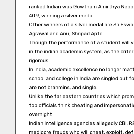
ranked Indian was Gowtham Amirthya Neppol
40.9, winning a silver medal.
Other winners of a silver medal are Sri Esw
Agrawal and Anuj Shripad Apte
Though the performance of a student will var
in the indian academic system, as the criter
rigorous.
In India, academic excellence no longer matte
school and college in India are singled out f
are not brahmins, and single.
Unlike the far eastern countries which prom
top officials think cheating and impersona
overnight
Indian intelligence agencies allegedly CBI, 
mediocre frauds who will cheat, exploit, de