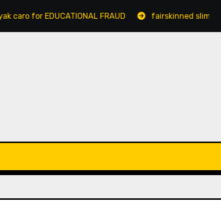
 for EDUCATIONAL FRAUD
fairskinned slim bengaluru