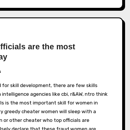
ficials are the most
ay
s
 intelligence agencies like cbi, r&AW, ntro think
als is the most important skill for women in
azy greedy cheater women will sleep with a
in or other cheater who top officials are
falsely declare that these fraud women are