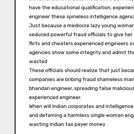
have the educational qualification, experie
engineer these spineless intelligence agenc
Just because a mediocre lazy young woman h
seduced powerful fraud officials to give her
flirts and cheaters experienced engineers ov
agencies show some integrity and admit the 
wasted
These officials should realize that just bec
companies are bribing fraud shameless mainl
bhandari engineer, spreading false maliciou
experienced engineer.
When will Indian corporates and intelligenc
and defaming a harmless single woman engin
wasting indian tax payer money