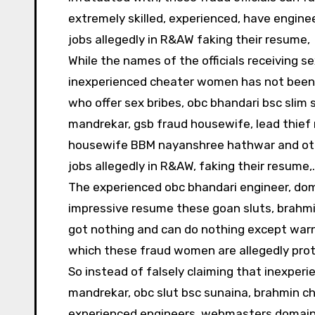
extremely skilled, experienced, have engine
jobs allegedly in R&AW faking their resume,
While the names of the officials receiving s
inexperienced cheater women has not been of
who offer sex bribes, obc bhandari bsc slim 
mandrekar, gsb fraud housewife, lead thief r
housewife BBM nayanshree hathwar and othe
jobs allegedly in R&AW, faking their resume,.
The experienced obc bhandari engineer, do
impressive resume these goan sluts, brahmin
got nothing and can do nothing except warn
which these fraud women are allegedly prot
So instead of falsely claiming that inexperi
mandrekar, obc slut bsc sunaina, brahmin 
experienced engineers, webmasters,domain 