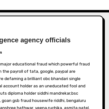
igence agency officials
s
n the payroll of tata, google, paypal are
are defaming a brilliant obc bhandari single
l account holder as an uneducated fool and
sluts diploma holder siddhi mandrekar,bsc
s, goan gsb fraud housewife riddhi, bengaluru
anshree hathwar, veena,ruchika, asmita patel,