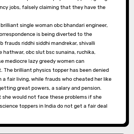
ncy jobs, falsely claiming that they have the
brilliant single woman obc bhandari engineer,
 correspondence is being diverted to the
frauds riddhi siddhi mandrekar, shivalli
hathwar, obc slut bsc sunaina, ruchika,
ese mediocre lazy greedy women can
. The brilliant physics topper has been denied
a fair living, while frauds who cheated her like
etting great powers, a salary and pension.
at she would not face these problems if she
cience toppers in India do not get a fair deal