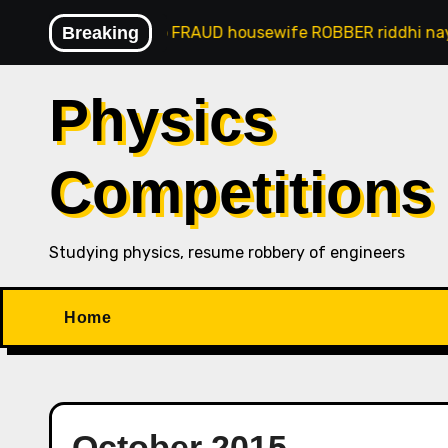
Skip
naji goan gsb FRAUD housewife ROBBER riddhi nayak caro
Breaking
to
content
Physics
Competitions
Studying physics, resume robbery of engineers
Home
October 2015