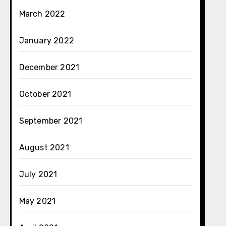
March 2022
January 2022
December 2021
October 2021
September 2021
August 2021
July 2021
May 2021