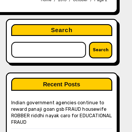
Search
Search
Recent Posts
Indian government agencies continue to
reward panaji goan gsb FRAUD housewife
ROBBER riddhi nayak caro for EDUCATIONAL
FRAUD