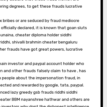
ering degrees, to get these frauds lucrative
ex bribes or are seduced by fraud mediocre
ficially declared, it is known that goan sluts
sunaina, cheater diploma holder siddhi
iddhi, shivalli brahmin cheater bengaluru
r frauds have got great powers, lucrative
main investor and paypal account holder who
 and other frauds falsely claim to have , has
 people about the impersonation fraud, in
ected and rewarded by google, tata, paypal.
enced lazy greedy gsb frauds riddhi siddhi
cheater BBM nayanshree hathwar and others are
investors why dont the dishonest intelligence